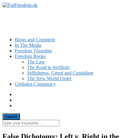
News and Commentary on Civil Liberty
Issues in the UK
Blogs and Comment
In The Media
Freedom Thoughts
Freedom Books
The Law
The Road to Serfdom
Selfishness, Greed and Capitalism
The New World Order
Globalist Conspiracy
False Dichotomy: Left v. Right in the