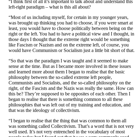
“I think first of all it’s important to talk about and understand this
left-right paradigm – what is this all about?
“Most of us including myself, for certain in my younger years,
was brought up thinking you had to choose, if you were smart at
least, you would have to choose politically between being on the
right or the left. You had to have a political view and I thought, in
those days I thought that the extreme right would be something
like Fascism or Nazism and on the extreme left, of course, you
would have Communism or Socialism just a little bit short of that.
“So that was the paradigm I was taught and it seemed to make
sense at the time. But as I became more involved in these issues
and learned more about them I began to realise that the basic
philosophy between the so-called extreme left people,
Communists and Socialists, and the so-called philosophy on the
right, of the Fascists and the Nazis was really the same. How can
this be? They’re supposed to be opposites of each other. Then I
began to realise that there is something common to all these
philosophies that was left out of my training and education, and
that was the ideology of collectivism.
“I began to realise that the thing that was common to them all
was something called Collectivism. That’s a word that is not very
well used. It’s not very entrenched in the vocabulary of most