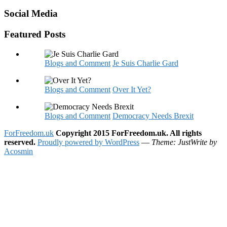
Social Media
Featured Posts
Blogs and Comment
Je Suis Charlie Gard
Blogs and Comment
Over It Yet?
Blogs and Comment
Democracy Needs Brexit
ForFreedom.uk
Copyright 2015 ForFreedom.uk. All rights
reserved.
Proudly powered by WordPress
—
Theme: JustWrite by
Acosmin