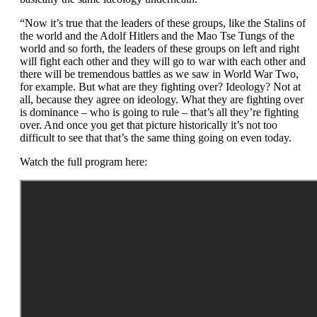
“Now it’s true that the leaders of these groups, like the Stalins of
the world and the Adolf Hitlers and the Mao Tse Tungs of the
world and so forth, the leaders of these groups on left and right
will fight each other and they will go to war with each other and
there will be tremendous battles as we saw in World War Two,
for example. But what are they fighting over? Ideology? Not at
all, because they agree on ideology. What they are fighting over
is dominance – who is going to rule – that’s all they’re fighting
over. And once you get that picture historically it’s not too
difficult to see that that’s the same thing going on even today.
Watch the full program here: