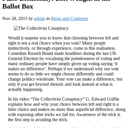
Ballot Box
Nov 28, 2015
by
admin
in
Blogs and Comment
Would it surprise you to know that choosing between left and
right is not a real choice when you vote? Many people
instinctively, or through experience, come to this realisation.
Comedian Russell Brand made headlines during the last UK
General Election by vocalising the pointlessness of voting and
many ordinary people have simply given up voting saying ‘it
makes no difference’. Perhaps if we understood why our vote
seems to do so little we might choose differently and could
change politics wholesale. Your vote can make a difference, but
only if you get beyond rhetoric and look instead at what is
actually happening.
In his video “The Collectivist Conspiracy” G. Edward Griffin
explains how and why your choice between left and right is a
false choice and makes no more than superficial difference, along
with exposing other tricks we fall for. Awareness of the trick is
the first step to avoiding the trick.