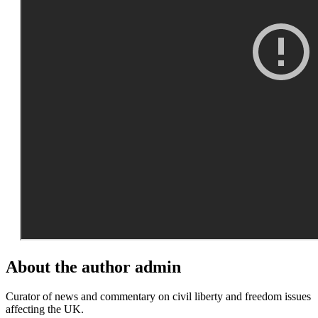
About the author
admin
Curator of news and commentary on civil liberty and freedom issues
affecting the UK.