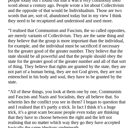
people today but I found out that it was a very commonly used
word about a century ago. People wrote a lot about Collectivism
and the opposite of that would be Individualism. Those are two
words that are, sort of, abandoned today but in my view I think
they need to be recaptured and understood and used more.
“I realised that Communism and Fascism, the so called opposites,
are merely variants of Collectivism. They are the same thing and
they believe that the group is more important than the individual,
for example, and the individual must be sacrificed if necessary
for the greater good of the greater number. They believe that the
state should be all powerful and that the people should obey the
state for the greater good of the greater number and all of that sort
of thing. They believe that rights are granted by the state, they are
not part of a human being, they are not God given, they are not
entrenched in his body and soul, they have to be granted by the
state.
“All of these things, you look at them one by one, Communists
and Fascists and Nazis and Socialists, they all believe that. So
wherein lies the conflict you see in them? I began to question that
and I realised that it’s partly a trick. In fact I think it’s a huge
trick, it’s a great scam because people even today are thinking
that they have to choose between the right and the left not
realising that no matter which way they go they have accepted
basically the same ideology underneath.