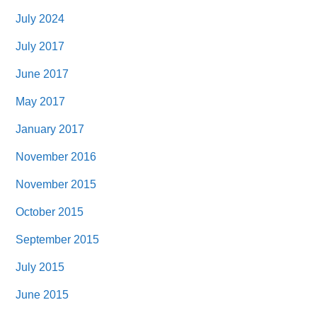
July 2024
July 2017
June 2017
May 2017
January 2017
November 2016
November 2015
October 2015
September 2015
July 2015
June 2015