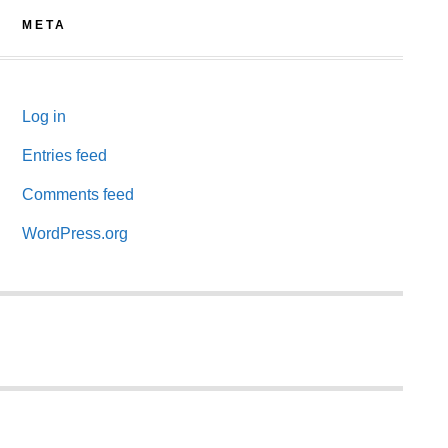
META
Log in
Entries feed
Comments feed
WordPress.org