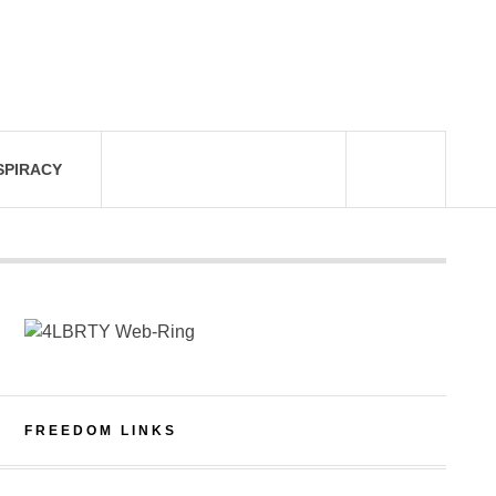
SPIRACY
FREEDOM LINKS