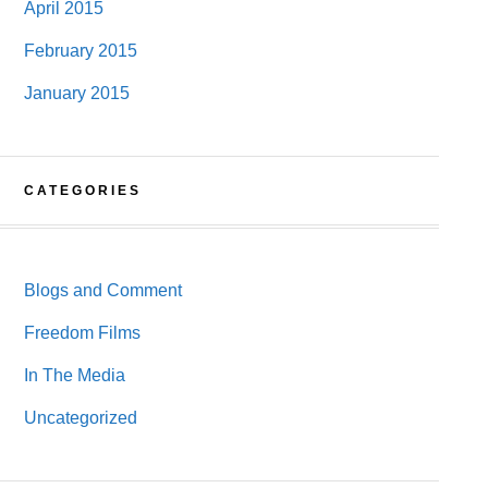
April 2015
February 2015
January 2015
CATEGORIES
Blogs and Comment
Freedom Films
In The Media
Uncategorized