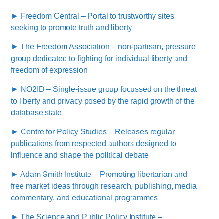
► Freedom Central – Portal to trustworthy sites
seeking to promote truth and liberty
► The Freedom Association – non-partisan, pressure
group dedicated to fighting for individual liberty and
freedom of expression
► NO2ID – Single-issue group focussed on the threat
to liberty and privacy posed by the rapid growth of the
database state
► Centre for Policy Studies – Releases regular
publications from respected authors designed to
influence and shape the political debate
► Adam Smith Institute – Promoting libertarian and
free market ideas through research, publishing, media
commentary, and educational programmes
► The Science and Public Policy Institute –