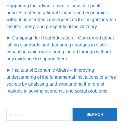
Supporting the advancement of sensible public
policies rooted in rational science and economics
without unintended consequences that might threaten
the life, liberty, and prosperity of the citizenry
► Campaign for Real Education – Concerned about
falling standards and damaging changes in state
education which were being forced through without
any evidence to support them
► Institute of Economic Affairs – Improving
understanding of the fundamental institutions of a free
society by analysing and expounding the role of
markets in solving economic and social problems
Search for: