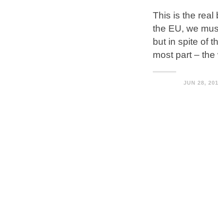
This is the rea
the EU, we must
but in spite of t
most part – the 
JUN 28, 20