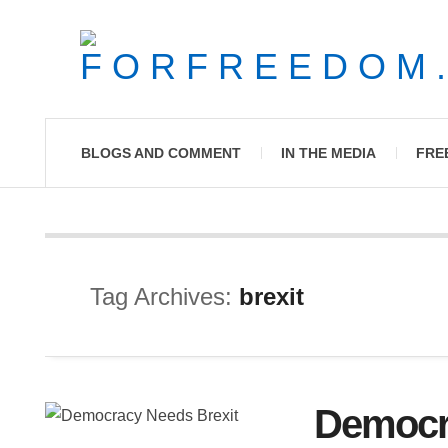
BLOGS AND COMMENT
IN THE MEDIA
FRE
Tag Archives:
brexit
Democr