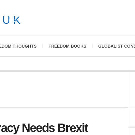
News and Commentary on Civil Liberty Issues in the
UK
EDOM THOUGHTS
FREEDOM BOOKS
GLOBALIST CON
acy Needs Brexit