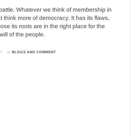
l battle. Whatever we think of membership in
 think more of democracy. It has its flaws,
hose its roots are in the right place for the
will of the people.
17
in
BLOGS AND COMMENT