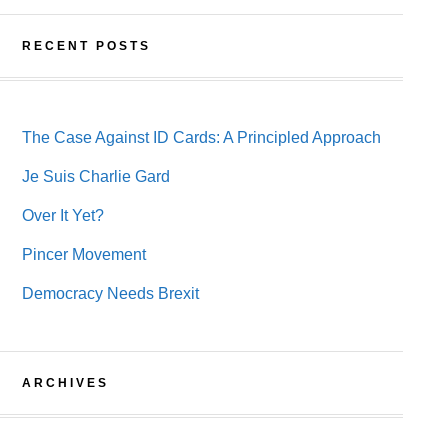
RECENT POSTS
The Case Against ID Cards: A Principled Approach
Je Suis Charlie Gard
Over It Yet?
Pincer Movement
Democracy Needs Brexit
ARCHIVES